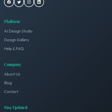
Platform
AI Design Studio
Design Gallery
Help & FAQ
Company
About Us
Blog
Contact
Stay Updated