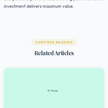
investment delivers maximum value.
CONTINUE READING
Related Articles