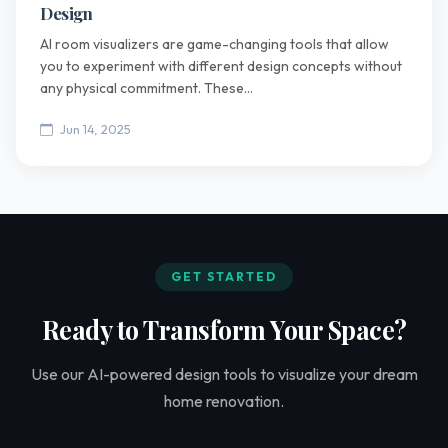
Design
AI room visualizers are game-changing tools that allow
you to experiment with different design concepts without
any physical commitment. These...
Jun 14, 2025
GET STARTED
Ready to Transform Your Space?
Use our AI-powered design tools to visualize your dream
home renovation.