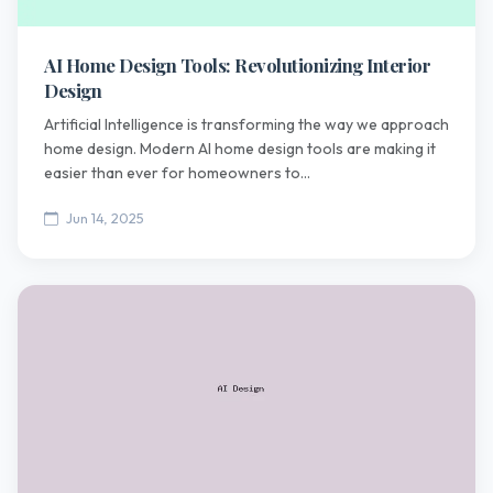
AI Home Design Tools: Revolutionizing Interior
Design
Artificial Intelligence is transforming the way we approach
home design. Modern AI home design tools are making it
easier than ever for homeowners to...
Jun 14, 2025