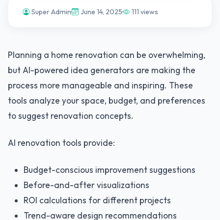
Super Admin
·
June 14, 2025
·
111 views
Planning a home renovation can be overwhelming,
but AI-powered idea generators are making the
process more manageable and inspiring. These
tools analyze your space, budget, and preferences
to suggest renovation concepts.
AI renovation tools provide:
Budget-conscious improvement suggestions
Before-and-after visualizations
ROI calculations for different projects
Trend-aware design recommendations