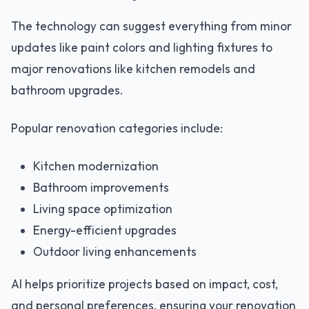
The technology can suggest everything from minor
updates like paint colors and lighting fixtures to
major renovations like kitchen remodels and
bathroom upgrades.
Popular renovation categories include:
Kitchen modernization
Bathroom improvements
Living space optimization
Energy-efficient upgrades
Outdoor living enhancements
AI helps prioritize projects based on impact, cost,
and personal preferences, ensuring your renovation