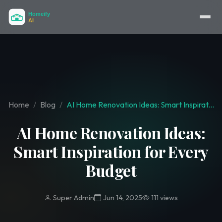
Home
Blog
AI Home Renovation Ideas: Smart Inspirat...
AI Home Renovation Ideas:
Smart Inspiration for Every
Budget
Super Admin
Jun 14, 2025
111 views