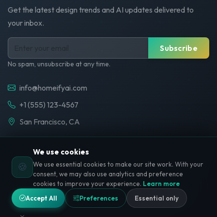
Get the latest design trends and AI updates delivered to
your inbox.
Subscribe
No spam, unsubscribe at any time.
info@homeifyai.com
+1 (555) 123-4567
San Francisco, CA
We use cookies
We use essential cookies to make our site work. With your
🍪
© 2026 HomeifyAI. All rights reserved.
consent, we may also use analytics and preference
cookies to improve your experience.
Learn more
Privacy Policy
Terms of Service
Cookie Policy
Accept All
Preferences
Essential only