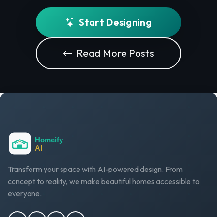
Start Designing
Read More Posts
Transform your space with AI-powered design. From
concept to reality, we make beautiful homes accessible to
everyone.