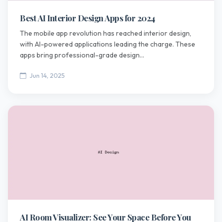
Best AI Interior Design Apps for 2024
The mobile app revolution has reached interior design,
with AI-powered applications leading the charge. These
apps bring professional-grade design...
Jun 14, 2025
AI Room Visualizer: See Your Space Before You